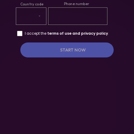
I accept the
terms of use and privacy policy
.
START NOW