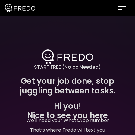
START FREE (No cc Needed)
Get your job done, stop
juggling between tasks.
Hi you!
Nice to see you here
We'll need your WhatsApp number
That’s where Fredo will text you