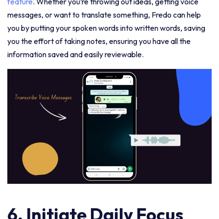
feature
. Whether you’re throwing out ideas, getting voice
messages, or want to translate something, Fredo can help
you by putting your spoken words into written words, saving
you the effort of taking notes, ensuring you have all the
information saved and easily reviewable.
6. Initiate Daily Focus