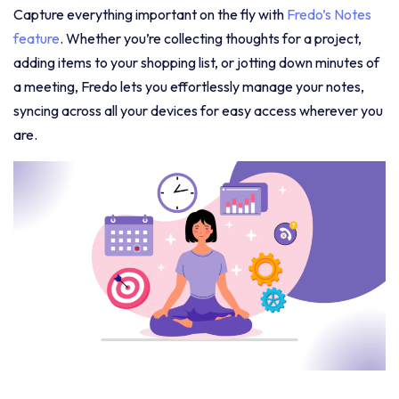
Capture everything important on the fly with
Fredo’s Notes
feature
. Whether you’re collecting thoughts for a project,
adding items to your shopping list, or jotting down minutes of
a meeting, Fredo lets you effortlessly manage your notes,
syncing across all your devices for easy access wherever you
are.