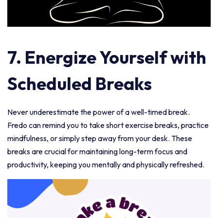
7.
Energize Yourself with
Scheduled Breaks
Never underestimate the power of a well-timed break.
Fredo can remind you to take short exercise breaks, practice
mindfulness, or simply step away from your desk. These
breaks are crucial for maintaining long-term focus and
productivity, keeping you mentally and physically refreshed.