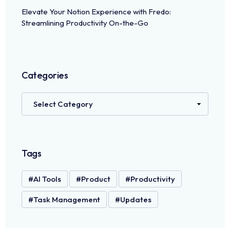
Elevate Your Notion Experience with Fredo:
Streamlining Productivity On-the-Go
Categories
Tags
AI Tools
Product
Productivity
Task Management
Updates