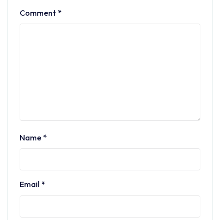
Comment
*
Name
*
Email
*