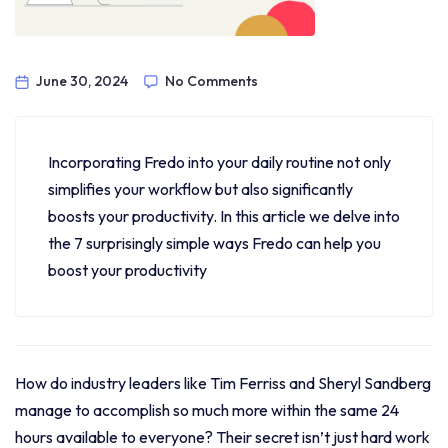
June 30, 2024
No Comments
Incorporating Fredo into your daily routine not only
simplifies your workflow but also significantly
boosts your productivity. In this article we delve into
the 7 surprisingly simple ways Fredo can help you
boost your productivity
How do industry leaders like Tim Ferriss and Sheryl Sandberg
manage to accomplish so much more within the same 24
hours available to everyone? Their secret isn’t just hard work