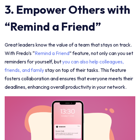
3. Empower Others with
“Remind a Friend”
Great leaders know the value of a team that stays on track.
With Fredo’s “
Remind a Friend
” feature, not only can you set
reminders for yourself, but
you can also help colleagues,
friends, and family
stay on top of their tasks. This feature
fosters collaboration and ensures that everyone meets their
deadlines, enhancing overall productivity in your network.