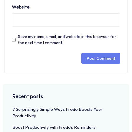
Website
Save my name, email, and website in this browser for
the next time I comment.
Recent posts
7 Surprisingly Simple Ways Fredo Boosts Your
Productivity
Boost Productivity with Fredo’s Reminders