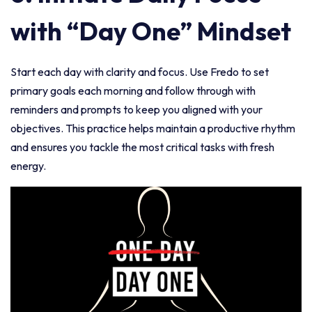
with “Day One” Mindset
Start each day with clarity and focus. Use Fredo to set
primary goals each morning and follow through with
reminders and prompts to keep you aligned with your
objectives. This practice helps maintain a productive rhythm
and ensures you tackle the most critical tasks with fresh
energy.