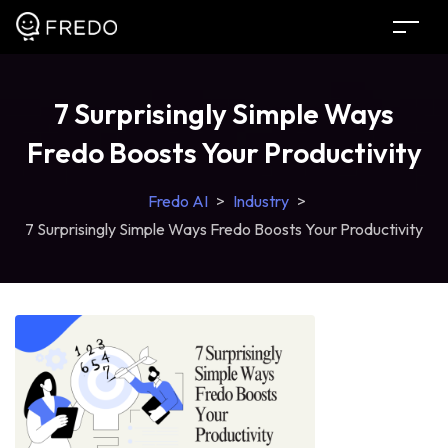
7 Surprisingly Simple Ways
Fredo Boosts Your Productivity
Fredo AI
>
Industry
>
7 Surprisingly Simple Ways Fredo Boosts Your Productivity