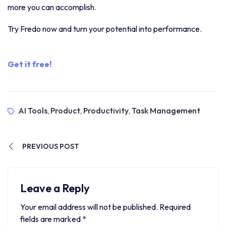
more you can accomplish.
Try Fredo now and turn your potential into performance.
Get it free!
AI Tools
Product
Productivity
Task Management
,
,
,
PREVIOUS POST
Leave a Reply
Your email address will not be published.
Required
fields are marked
*