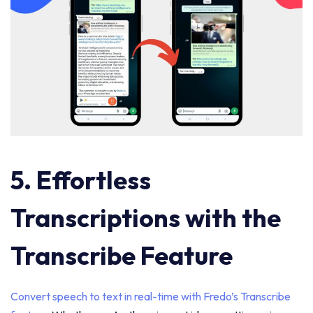
5. Effortless
Transcriptions with the
Transcribe Feature
Convert speech to text in real-time with Fredo’s Transcribe