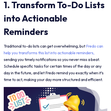
1. Transform To-Do Lists
into Actionable
Reminders
Traditional to-do lists can get overwhelming, but
Fredo can
help you transforms this list into actionable reminders,
sending you timely notifications so you never miss a beat.
Schedule specific tasks for certain times of the day or any
day in the future, and let Fredo remind you exactly when it’s
time to act, making your day more structured and efficient.