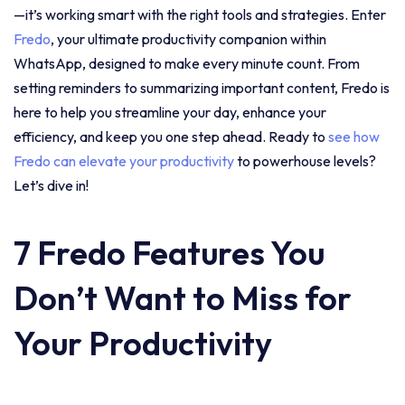
—it’s working smart with the right tools and strategies. Enter
Fredo
, your ultimate productivity companion within
WhatsApp, designed to make every minute count. From
setting reminders to summarizing important content, Fredo is
here to help you streamline your day, enhance your
efficiency, and keep you one step ahead. Ready to
see how
Fredo can elevate your productivity
to powerhouse levels?
Let’s dive in!
7 Fredo Features You
Don’t Want to Miss for
Your Productivity