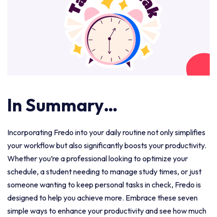
In Summary…
Incorporating Fredo into your daily routine not only simplifies
your workflow but also significantly boosts your productivity.
Whether you’re a professional looking to optimize your
schedule, a student needing to manage study times, or just
someone wanting to keep personal tasks in check, Fredo is
designed to help you achieve more. Embrace these seven
simple ways to enhance your productivity and see how much