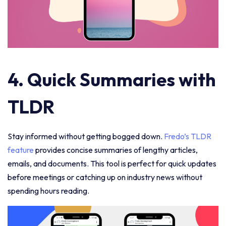
4. Quick Summaries with
TLDR
Stay informed without getting bogged down.
Fredo’s TLDR
feature
provides concise summaries of lengthy articles,
emails, and documents. This tool is perfect for quick updates
before meetings or catching up on industry news without
spending hours reading.