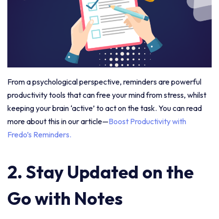
From a psychological perspective, reminders are powerful
productivity tools that can free your mind from stress, whilst
keeping your brain ‘active’ to act on the task. You can read
more about this in our article—
Boost Productivity with
Fredo’s Reminders.
2. Stay Updated on the
Go with Notes