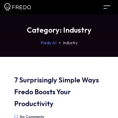
Category:
Industry
Fredo AI
>
Industry
7 Surprisingly Simple Ways
Fredo Boosts Your
Productivity
No Comments