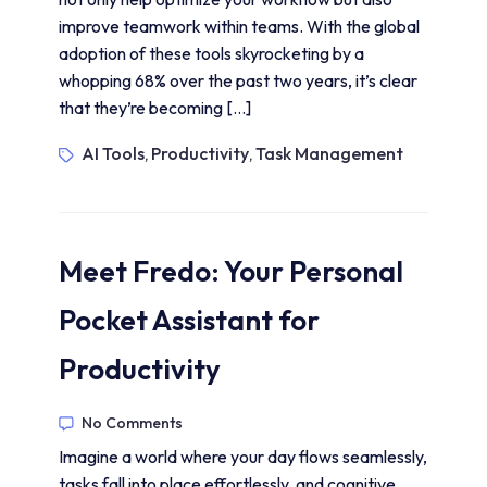
improve teamwork within teams. With the global
adoption of these tools skyrocketing by a
whopping 68% over the past two years, it’s clear
that they’re becoming […]
AI Tools
Productivity
Task Management
,
,
Meet Fredo: Your Personal
Pocket Assistant for
Productivity
No Comments
Imagine a world where your day flows seamlessly,
tasks fall into place effortlessly, and cognitive