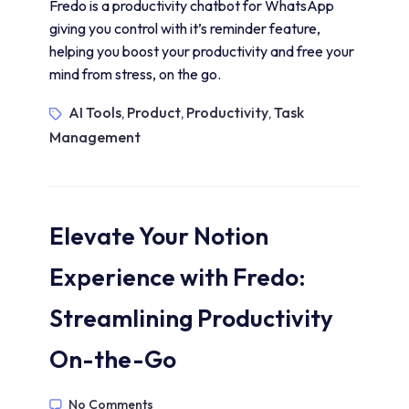
Fredo is a productivity chatbot for WhatsApp
giving you control with it’s reminder feature,
helping you boost your productivity and free your
mind from stress, on the go.
AI Tools
Product
Productivity
Task
,
,
,
Management
Elevate Your Notion
Experience with Fredo:
Streamlining Productivity
On-the-Go
No Comments