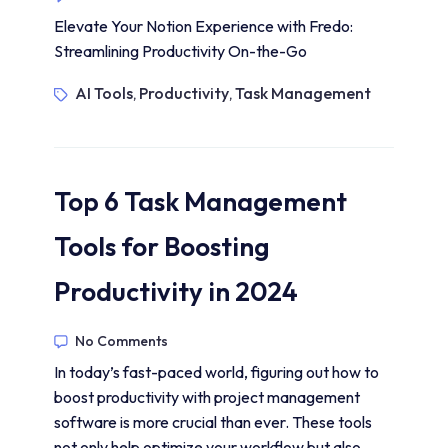
Elevate Your Notion Experience with Fredo:
Streamlining Productivity On-the-Go
AI Tools
Productivity
Task Management
,
,
Top 6 Task Management
Tools for Boosting
Productivity in 2024
No Comments
In today’s fast-paced world, figuring out how to
boost productivity with project management
software is more crucial than ever. These tools
not only help optimize your workflow but also