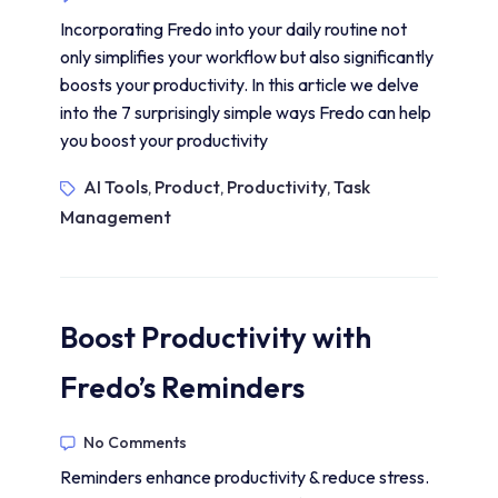
Incorporating Fredo into your daily routine not
only simplifies your workflow but also significantly
boosts your productivity. In this article we delve
into the 7 surprisingly simple ways Fredo can help
you boost your productivity
AI Tools
Product
Productivity
Task
,
,
,
Management
Boost Productivity with
Fredo’s Reminders
No Comments
Reminders enhance productivity & reduce stress.